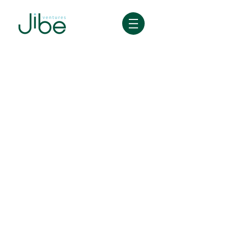
Great relationships start with a beer,
not a deck.
We're an early-stage fund with a
mission to create a real human
connection with founders - from
team building, ideation, go-to-
market - you name it.
Our Crew Members (fund
investors) are founders and
builders of fast growing startups
who have successfully gone
through the same challenges you
have and will face.
Check out our crew
here
, and feel
free to hit them up with questions.